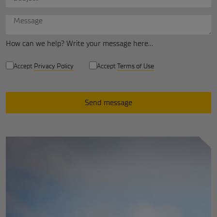
How can we help? Write your message here...
Privacy and terms
privacy policy
Accept
Privacy Policy
Accept
Terms of Use