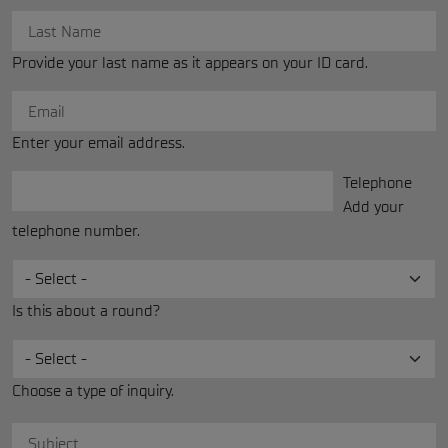
Provide your last name as it appears on your ID card.
Enter your email address.
Telephone
Phone
Add your
telephone number.
Is this about a round?
Choose a type of inquiry.