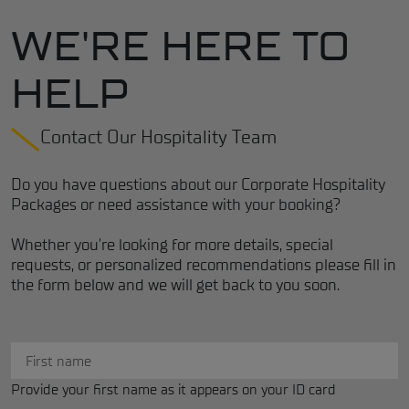
WE'RE HERE TO
HELP
Contact Our Hospitality Team
Do you have questions about our Corporate Hospitality
Packages or need assistance with your booking?
Whether you're looking for more details, special
requests, or personalized recommendations please fill in
the form below and we will get back to you soon.
Provide your first name as it appears on your ID card